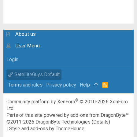
About us
User Menu
Login
SatelliteGuys Default
Terms and rules
Privacy policy
Help
R
S
S
®
Community platform by XenForo
© 2010-2026 XenForo
Ltd.
Parts of this site powered by
add-ons from DragonByte™
©2011-2026
DragonByte Technologies
(
Details
)
|
Style and add-ons by ThemeHouse