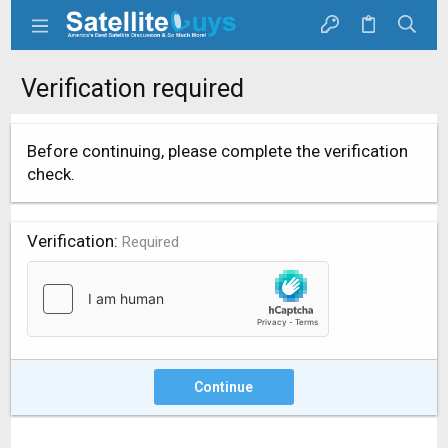
Verification required
Before continuing, please complete the verification
check.
Verification
Required
Continue