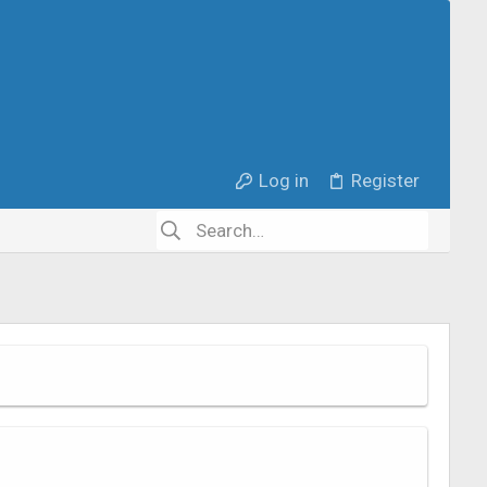
Log in
Register