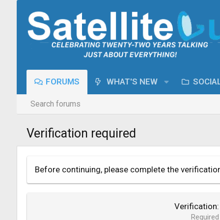
FORUMS
WHAT'S NEW
SOCIA
Search forums
Verification required
Before continuing, please complete the verificatio
Verification
Required