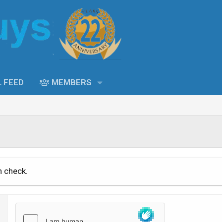
L FEED
MEMBERS
n check.