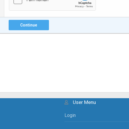
Continue
User Menu
Login