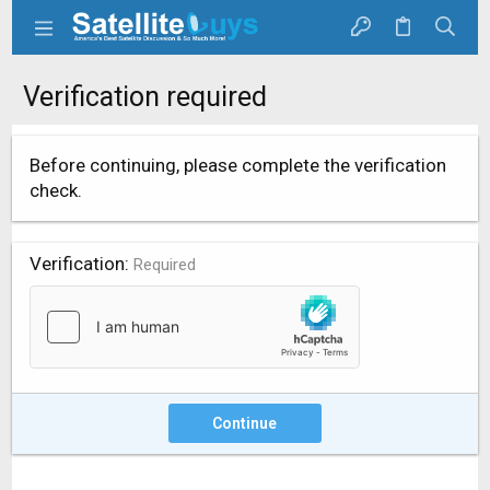
Verification required
Before continuing, please complete the verification
check.
Verification
Required
Continue