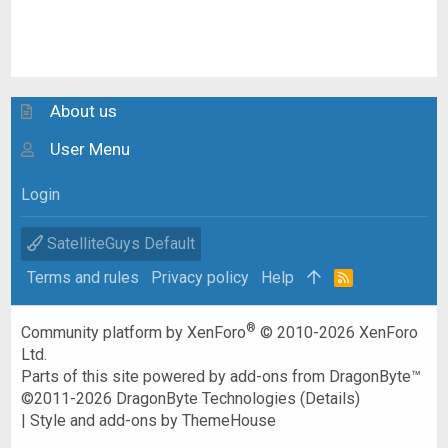
About us
User Menu
Login
SatelliteGuys Default
Terms and rules
Privacy policy
Help
R
S
S
®
Community platform by XenForo
© 2010-2026 XenForo
Ltd.
Parts of this site powered by
add-ons from DragonByte™
©2011-2026
DragonByte Technologies
(
Details
)
|
Style and add-ons by ThemeHouse