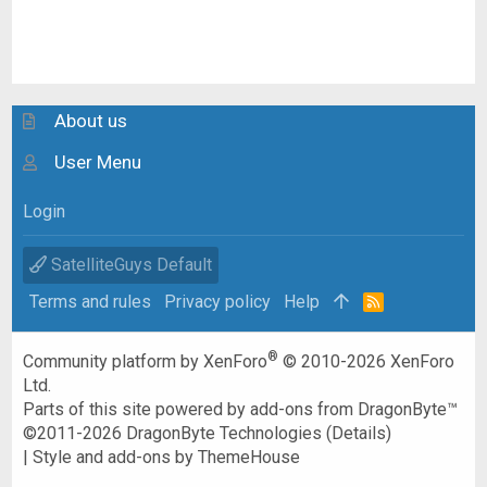
About us
User Menu
Login
SatelliteGuys Default
Terms and rules
Privacy policy
Help
R
S
S
®
Community platform by XenForo
© 2010-2026 XenForo
Ltd.
Parts of this site powered by
add-ons from DragonByte™
©2011-2026
DragonByte Technologies
(
Details
)
|
Style and add-ons by ThemeHouse