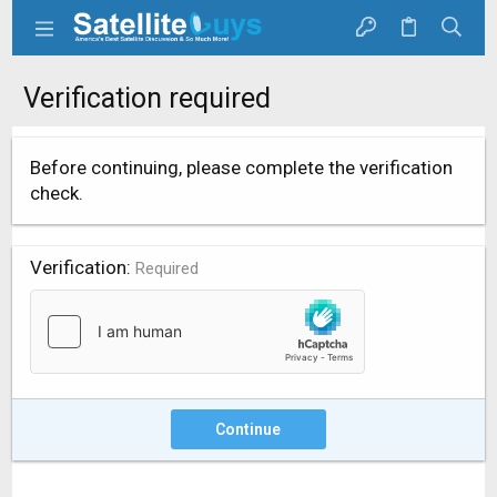
Verification required
Before continuing, please complete the verification
check.
Verification
Required
Continue