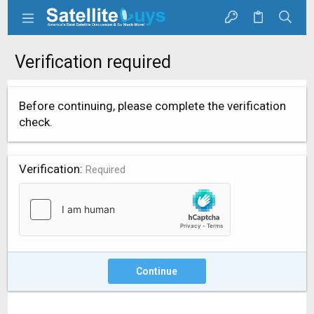
Verification required
Before continuing, please complete the verification
check.
Verification
Required
Continue