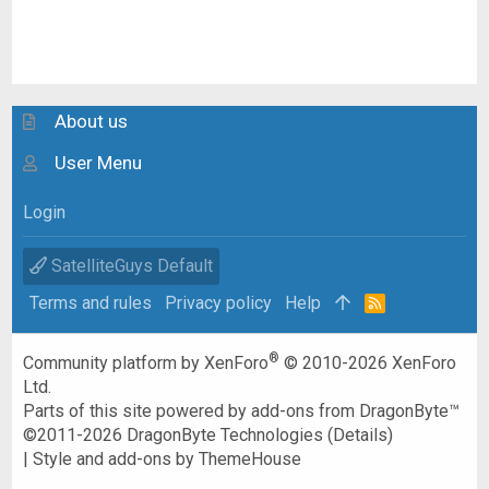
About us
User Menu
Login
SatelliteGuys Default
Terms and rules
Privacy policy
Help
R
S
S
®
Community platform by XenForo
© 2010-2026 XenForo
Ltd.
Parts of this site powered by
add-ons from DragonByte™
©2011-2026
DragonByte Technologies
(
Details
)
|
Style and add-ons by ThemeHouse