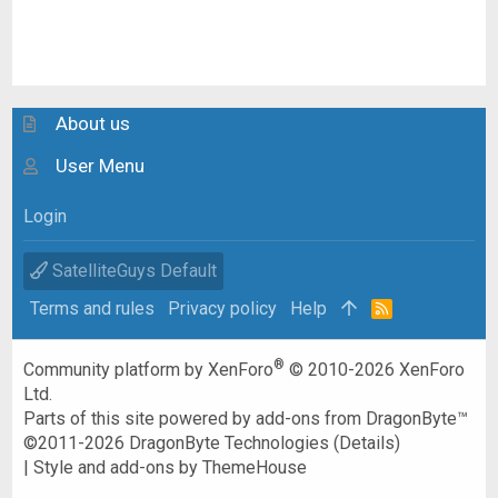
About us
User Menu
Login
SatelliteGuys Default
Terms and rules
Privacy policy
Help
R
S
S
®
Community platform by XenForo
© 2010-2026 XenForo
Ltd.
Parts of this site powered by
add-ons from DragonByte™
©2011-2026
DragonByte Technologies
(
Details
)
|
Style and add-ons by ThemeHouse