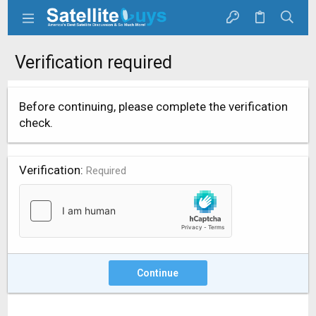
Verification required
Before continuing, please complete the verification
check.
Verification
Required
Continue