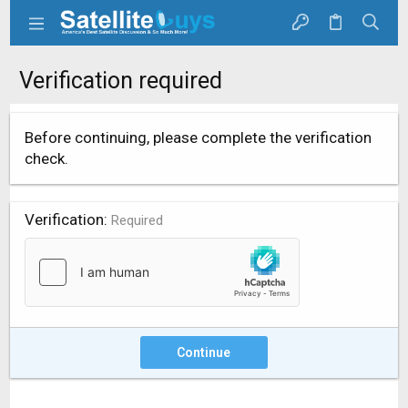
Verification required
Before continuing, please complete the verification
check.
Verification
Required
Continue