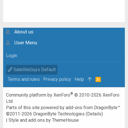
About us
User Menu
Login
SatelliteGuys Default
Terms and rules
Privacy policy
Help
R
S
S
®
Community platform by XenForo
© 2010-2026 XenForo
Ltd.
Parts of this site powered by
add-ons from DragonByte™
©2011-2026
DragonByte Technologies
(
Details
)
|
Style and add-ons by ThemeHouse