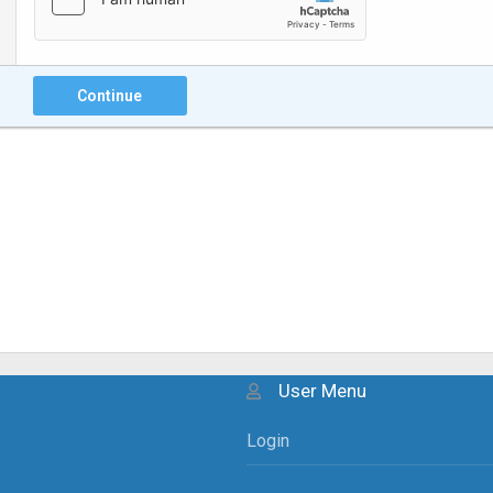
Continue
User Menu
Login