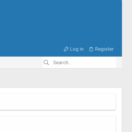
Log in
Register