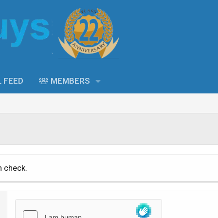
L FEED
MEMBERS
n check.