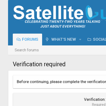
FORUMS
WHAT'S NEW
SOCIA
Search forums
Verification required
Before continuing, please complete the verificatio
Verification
Required