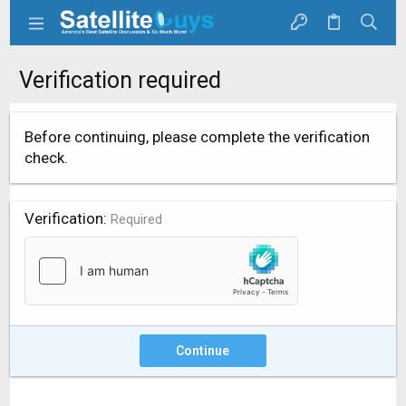
Verification required
Before continuing, please complete the verification
check.
Verification
Required
Continue