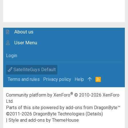
About us
User Menu
Login
SatelliteGuys Default
Terms and rules
Privacy policy
Help
R
S
S
®
Community platform by XenForo
© 2010-2026 XenForo
Ltd.
Parts of this site powered by
add-ons from DragonByte™
©2011-2026
DragonByte Technologies
(
Details
)
|
Style and add-ons by ThemeHouse