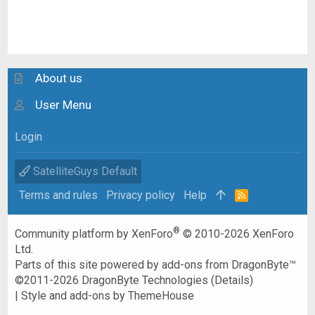
About us
User Menu
Login
SatelliteGuys Default
Terms and rules
Privacy policy
Help
R
S
S
®
Community platform by XenForo
© 2010-2026 XenForo
Ltd.
Parts of this site powered by
add-ons from DragonByte™
©2011-2026
DragonByte Technologies
(
Details
)
|
Style and add-ons by ThemeHouse