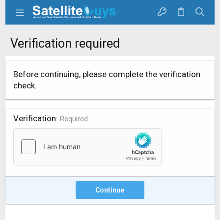
Verification required
Before continuing, please complete the verification
check.
Verification
Required
Continue