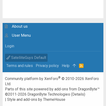
About us
User Menu
Login
SatelliteGuys Default
Terms and rules
Privacy policy
Help
R
S
S
®
Community platform by XenForo
© 2010-2026 XenForo
Ltd.
Parts of this site powered by
add-ons from DragonByte™
©2011-2026
DragonByte Technologies
(
Details
)
|
Style and add-ons by ThemeHouse