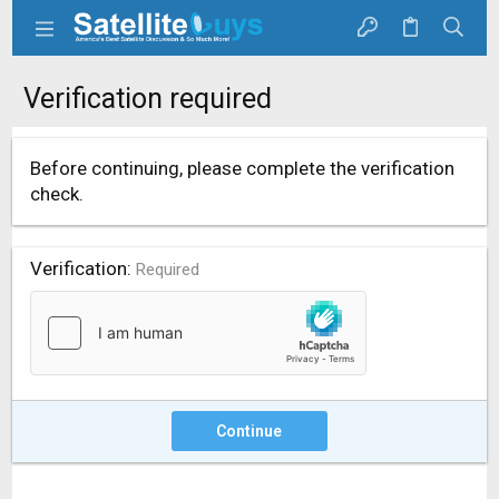
Verification required
Before continuing, please complete the verification
check.
Verification
Required
Continue