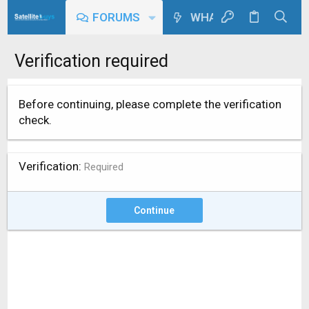
FORUMS
WHAT'S NEW
Verification required
Before continuing, please complete the verification
check.
Verification
Required
Continue