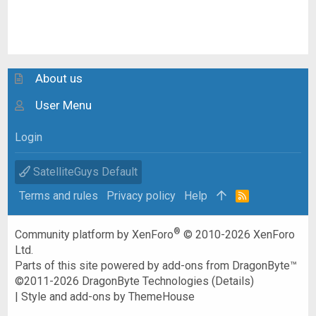
About us
User Menu
Login
SatelliteGuys Default
Terms and rules
Privacy policy
Help
R
S
S
®
Community platform by XenForo
© 2010-2026 XenForo
Ltd.
Parts of this site powered by
add-ons from DragonByte™
©2011-2026
DragonByte Technologies
(
Details
)
|
Style and add-ons by ThemeHouse