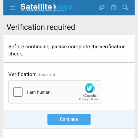
Verification required
Before continuing, please complete the verification
check.
Verification
Required
Continue