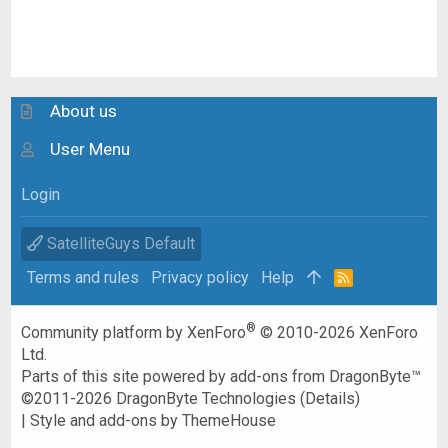
About us
User Menu
Login
SatelliteGuys Default
Terms and rules
Privacy policy
Help
R
S
S
®
Community platform by XenForo
© 2010-2026 XenForo
Ltd.
Parts of this site powered by
add-ons from DragonByte™
©2011-2026
DragonByte Technologies
(
Details
)
|
Style and add-ons by ThemeHouse