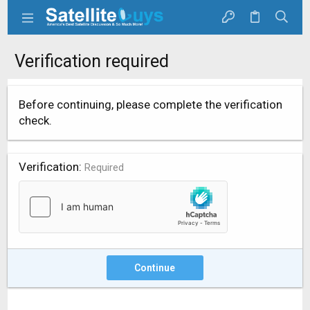
Verification required
Before continuing, please complete the verification
check.
Verification
Required
Continue