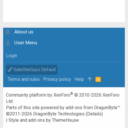
About us
User Menu
Login
SatelliteGuys Default
Terms and rules
Privacy policy
Help
R
S
S
®
Community platform by XenForo
© 2010-2026 XenForo
Ltd.
Parts of this site powered by
add-ons from DragonByte™
©2011-2026
DragonByte Technologies
(
Details
)
|
Style and add-ons by ThemeHouse