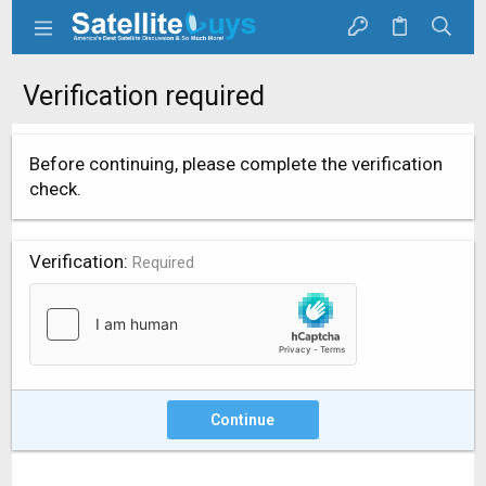
Verification required
Before continuing, please complete the verification
check.
Verification
Required
Continue