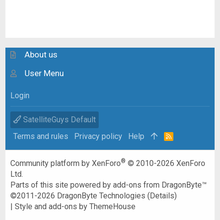
About us
User Menu
Login
SatelliteGuys Default
Terms and rules
Privacy policy
Help
R
S
S
®
Community platform by XenForo
© 2010-2026 XenForo
Ltd.
Parts of this site powered by
add-ons from DragonByte™
©2011-2026
DragonByte Technologies
(
Details
)
|
Style and add-ons by ThemeHouse