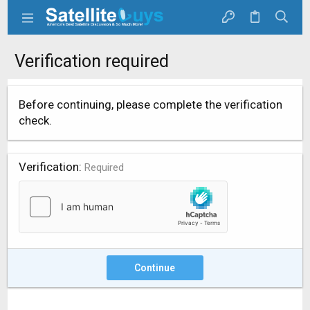
Verification required
Before continuing, please complete the verification
check.
Verification
Required
Continue