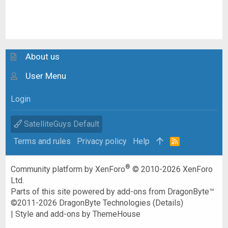
About us
User Menu
Login
SatelliteGuys Default
Terms and rules
Privacy policy
Help
R
S
S
®
Community platform by XenForo
© 2010-2026 XenForo
Ltd.
Parts of this site powered by
add-ons from DragonByte™
©2011-2026
DragonByte Technologies
(
Details
)
|
Style and add-ons by ThemeHouse