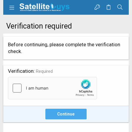
Verification required
Before continuing, please complete the verification
check.
Verification
Required
Continue