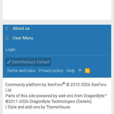
About us
User Menu
Login
SatelliteGuys Default
Terms and rules
Privacy policy
Help
R
S
S
®
Community platform by XenForo
© 2010-2026 XenForo
Ltd.
Parts of this site powered by
add-ons from DragonByte™
©2011-2026
DragonByte Technologies
(
Details
)
|
Style and add-ons by ThemeHouse