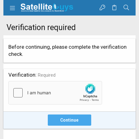
Verification required
Before continuing, please complete the verification
check.
Verification
Required
Continue