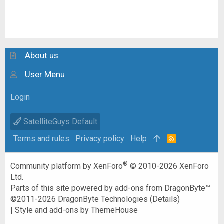
About us
User Menu
Login
SatelliteGuys Default
Terms and rules
Privacy policy
Help
R
S
S
®
Community platform by XenForo
© 2010-2026 XenForo
Ltd.
Parts of this site powered by
add-ons from DragonByte™
©2011-2026
DragonByte Technologies
(
Details
)
|
Style and add-ons by ThemeHouse