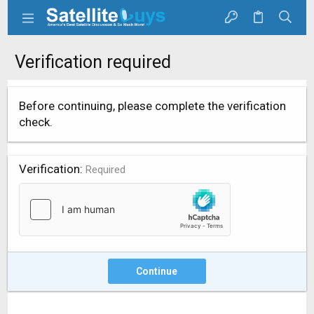
Verification required
Before continuing, please complete the verification
check.
Verification
Required
Continue