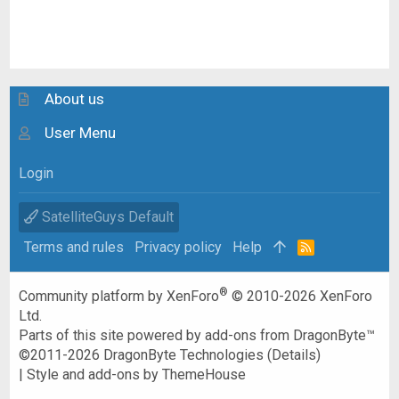
About us
User Menu
Login
SatelliteGuys Default
Terms and rules
Privacy policy
Help
R
S
S
®
Community platform by XenForo
© 2010-2026 XenForo
Ltd.
Parts of this site powered by
add-ons from DragonByte™
©2011-2026
DragonByte Technologies
(
Details
)
|
Style and add-ons by ThemeHouse