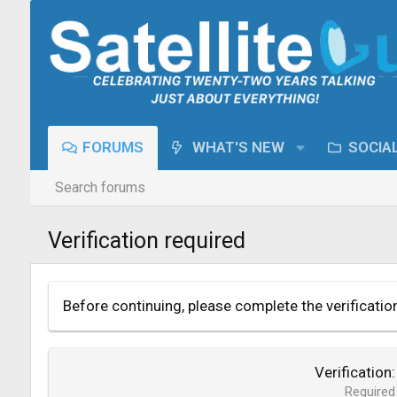
FORUMS
WHAT'S NEW
SOCIA
Search forums
Verification required
Before continuing, please complete the verificatio
Verification
Required