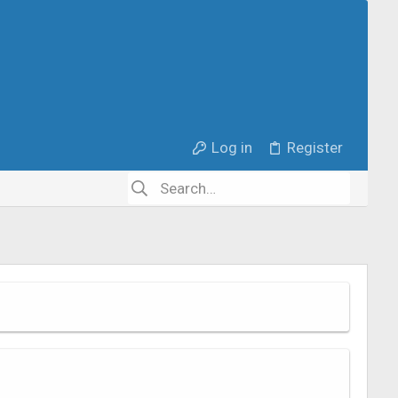
Log in
Register