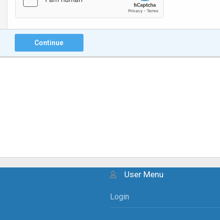
Continue
User Menu
Login