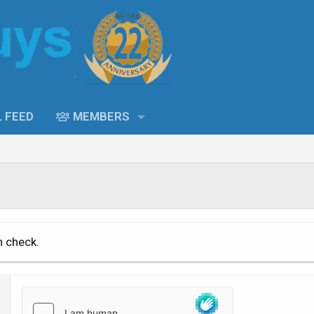
L FEED
MEMBERS
n check.