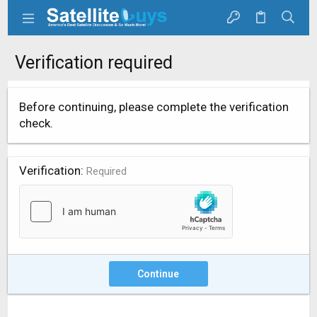
Verification required
Before continuing, please complete the verification
check.
Verification
Required
Continue