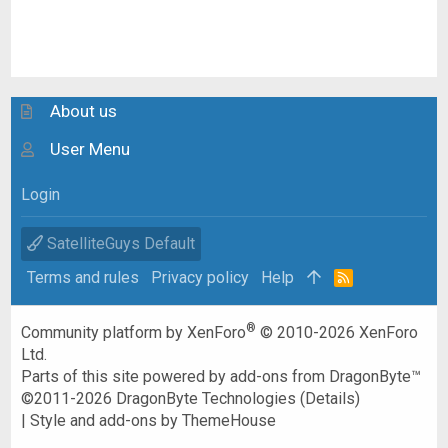
About us
User Menu
Login
SatelliteGuys Default
Terms and rules
Privacy policy
Help
R
S
S
®
Community platform by XenForo
© 2010-2026 XenForo
Ltd.
Parts of this site powered by
add-ons from DragonByte™
©2011-2026
DragonByte Technologies
(
Details
)
|
Style and add-ons by ThemeHouse