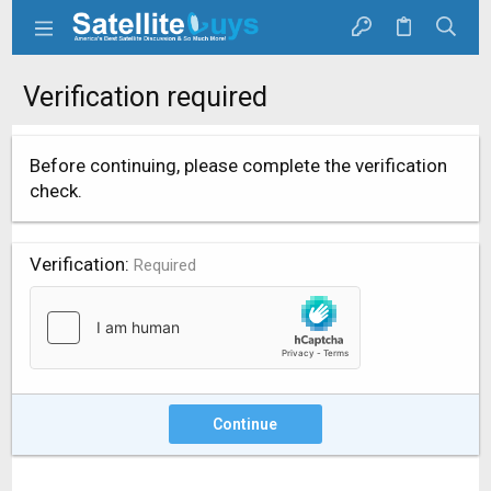
Verification required
Before continuing, please complete the verification
check.
Verification
Required
Continue