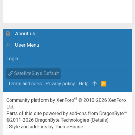
About us
User Menu
Login
SatelliteGuys Default
Terms and rules
Privacy policy
Help
R
S
S
®
Community platform by XenForo
© 2010-2026 XenForo
Ltd.
Parts of this site powered by
add-ons from DragonByte™
©2011-2026
DragonByte Technologies
(
Details
)
|
Style and add-ons by ThemeHouse