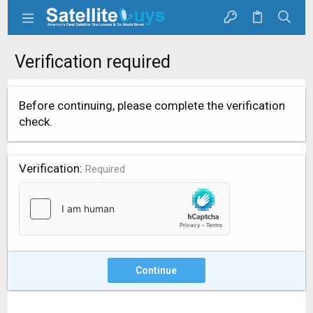
Verification required
Before continuing, please complete the verification
check.
Verification
Required
Continue