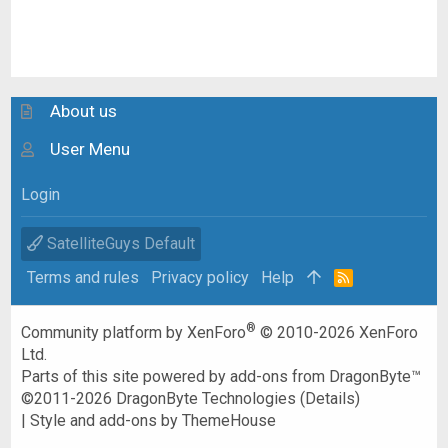
About us
User Menu
Login
SatelliteGuys Default
Terms and rules
Privacy policy
Help
R
S
S
®
Community platform by XenForo
© 2010-2026 XenForo
Ltd.
Parts of this site powered by
add-ons from DragonByte™
©2011-2026
DragonByte Technologies
(
Details
)
|
Style and add-ons by ThemeHouse