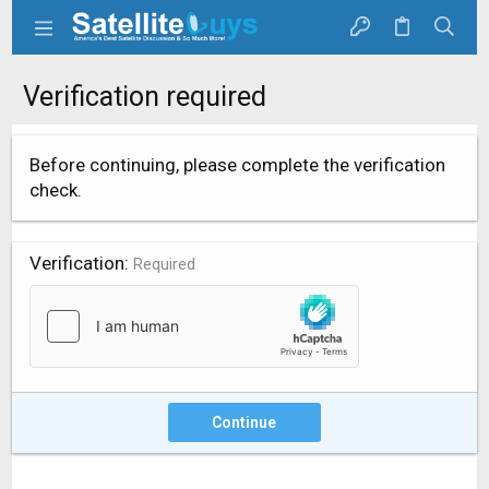
Verification required
Before continuing, please complete the verification
check.
Verification
Required
Continue