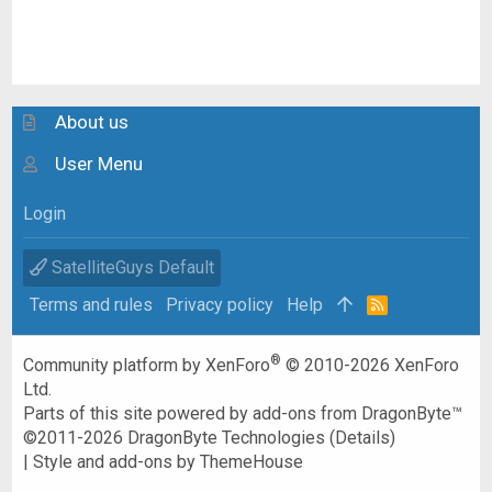
About us
User Menu
Login
SatelliteGuys Default
Terms and rules
Privacy policy
Help
R
S
S
®
Community platform by XenForo
© 2010-2026 XenForo
Ltd.
Parts of this site powered by
add-ons from DragonByte™
©2011-2026
DragonByte Technologies
(
Details
)
|
Style and add-ons by ThemeHouse