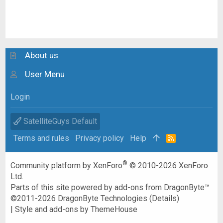
About us
User Menu
Login
SatelliteGuys Default
Terms and rules
Privacy policy
Help
R
S
S
®
Community platform by XenForo
© 2010-2026 XenForo
Ltd.
Parts of this site powered by
add-ons from DragonByte™
©2011-2026
DragonByte Technologies
(
Details
)
|
Style and add-ons by ThemeHouse