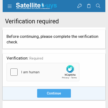
Verification required
Before continuing, please complete the verification
check.
Verification
Required
Continue