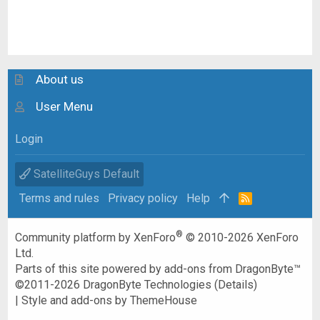
About us
User Menu
Login
SatelliteGuys Default
Terms and rules
Privacy policy
Help
R
S
S
®
Community platform by XenForo
© 2010-2026 XenForo
Ltd.
Parts of this site powered by
add-ons from DragonByte™
©2011-2026
DragonByte Technologies
(
Details
)
|
Style and add-ons by ThemeHouse