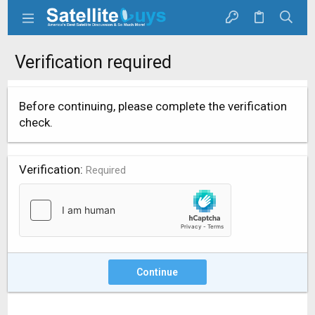
Verification required
Before continuing, please complete the verification
check.
Verification
Required
Continue