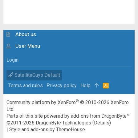
About us
User Menu
Login
SatelliteGuys Default
Terms and rules
Privacy policy
Help
R
S
S
®
Community platform by XenForo
© 2010-2026 XenForo
Ltd.
Parts of this site powered by
add-ons from DragonByte™
©2011-2026
DragonByte Technologies
(
Details
)
|
Style and add-ons by ThemeHouse