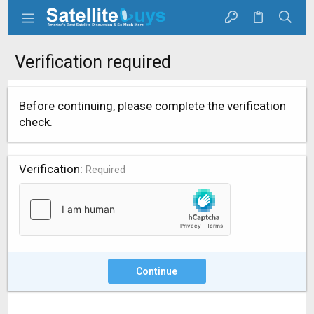
Verification required
Before continuing, please complete the verification
check.
Verification
Required
Continue