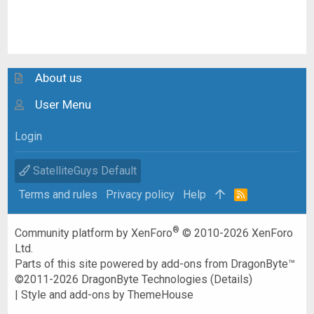
About us
User Menu
Login
SatelliteGuys Default
Terms and rules
Privacy policy
Help
R
S
S
®
Community platform by XenForo
© 2010-2026 XenForo
Ltd.
Parts of this site powered by
add-ons from DragonByte™
©2011-2026
DragonByte Technologies
(
Details
)
|
Style and add-ons by ThemeHouse