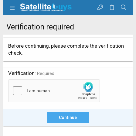
Verification required
Before continuing, please complete the verification
check.
Verification
Required
Continue