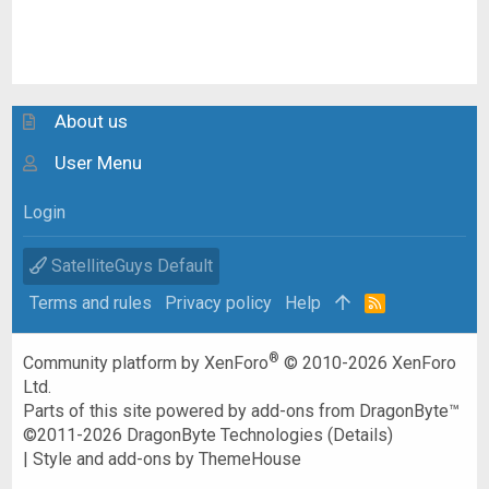
About us
User Menu
Login
SatelliteGuys Default
Terms and rules
Privacy policy
Help
R
S
S
®
Community platform by XenForo
© 2010-2026 XenForo
Ltd.
Parts of this site powered by
add-ons from DragonByte™
©2011-2026
DragonByte Technologies
(
Details
)
|
Style and add-ons by ThemeHouse