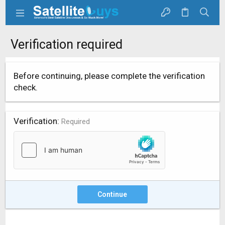
Verification required
Before continuing, please complete the verification
check.
Verification
Required
Continue