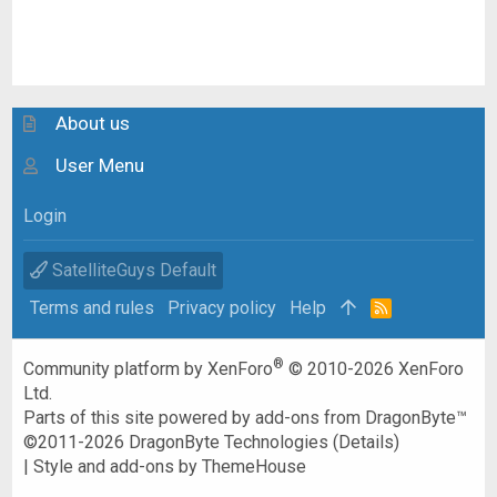
About us
User Menu
Login
SatelliteGuys Default
Terms and rules
Privacy policy
Help
R
S
S
®
Community platform by XenForo
© 2010-2026 XenForo
Ltd.
Parts of this site powered by
add-ons from DragonByte™
©2011-2026
DragonByte Technologies
(
Details
)
|
Style and add-ons by ThemeHouse