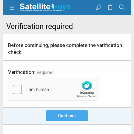
Verification required
Before continuing, please complete the verification
check.
Verification
Required
Continue