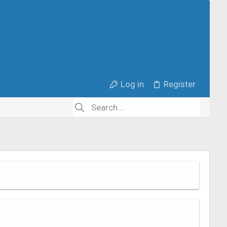
Log in
Register