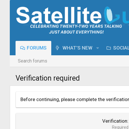
FORUMS
WHAT'S NEW
SOCIA
Search forums
Verification required
Before continuing, please complete the verificatio
Verification
Required