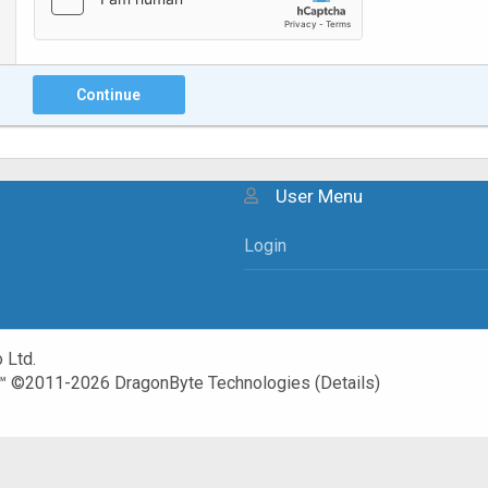
Continue
User Menu
Login
 Ltd.
™
©2011-2026
DragonByte Technologies
(
Details
)