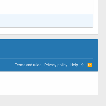
Terms and rules
Privacy policy
Help
R
S
S