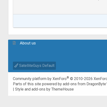
About us
SatelliteGuys Default
®
Community platform by XenForo
© 2010-2026 XenForo
Parts of this site powered by
add-ons from DragonByte
|
Style and add-ons by ThemeHouse