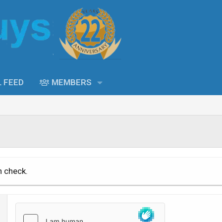
L FEED
MEMBERS
n check.