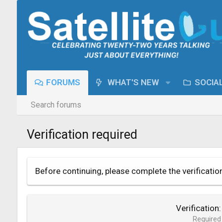
FORUMS
WHAT'S NEW
SOCIA
Search forums
Verification required
Before continuing, please complete the verificatio
Verification
Required