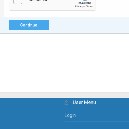
Continue
User Menu
Login