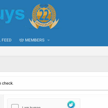
L FEED
MEMBERS
n check.