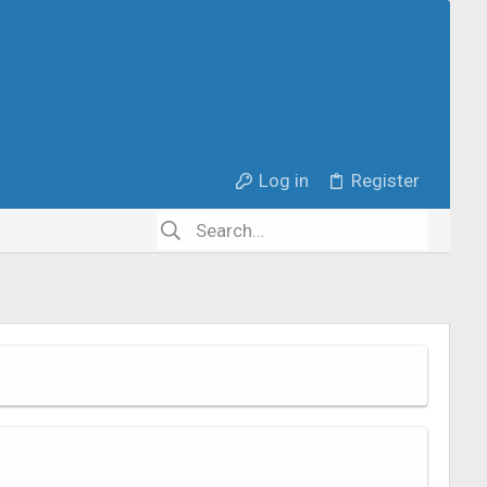
Log in
Register