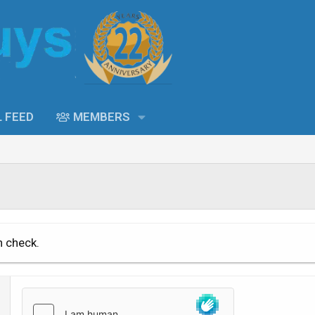
L FEED
MEMBERS
n check.