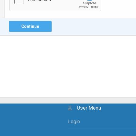
Continue
User Menu
Login