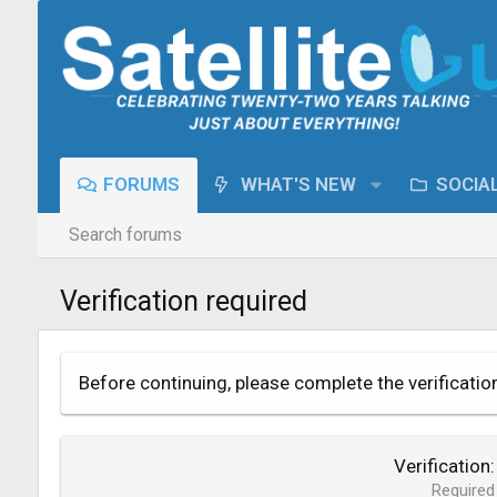
FORUMS
WHAT'S NEW
SOCIA
Search forums
Verification required
Before continuing, please complete the verificatio
Verification
Required