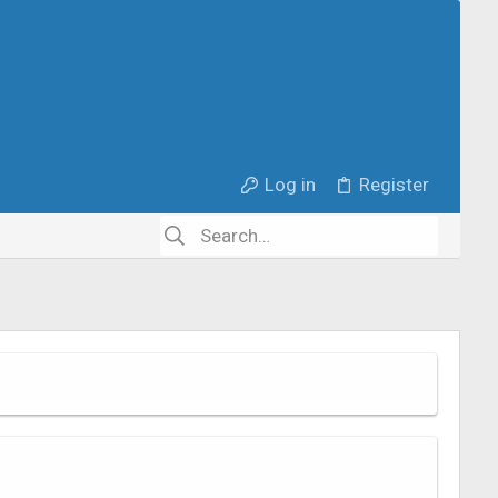
Log in
Register