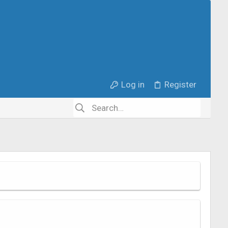
Log in
Register