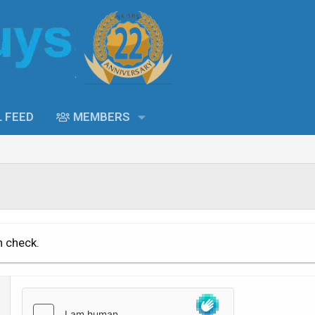
L FEED
MEMBERS
n check.