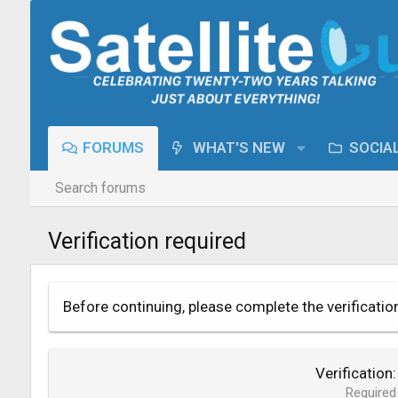
FORUMS
WHAT'S NEW
SOCIA
Search forums
Verification required
Before continuing, please complete the verificatio
Verification
Required