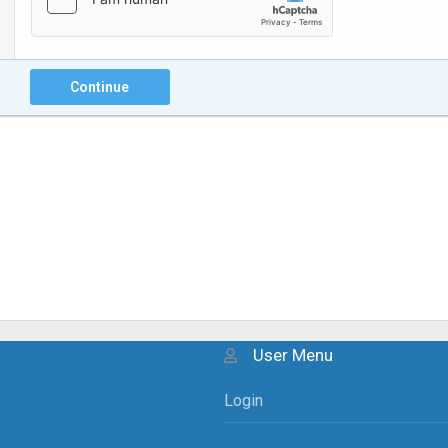
Continue
User Menu
Login