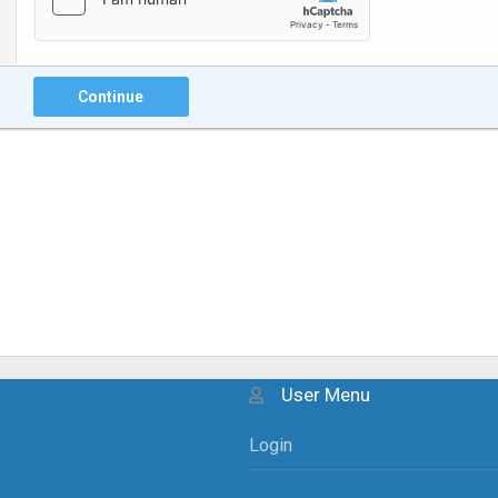
Continue
User Menu
Login