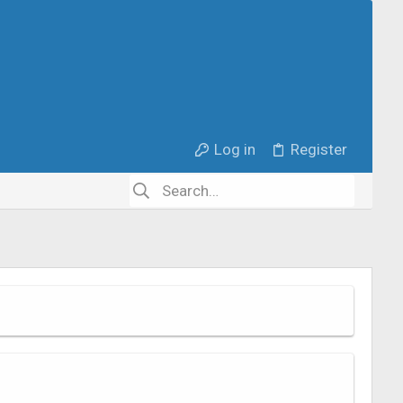
Log in
Register