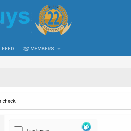
L FEED
MEMBERS
n check.