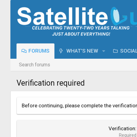
FORUMS
WHAT'S NEW
SOCIA
Search forums
Verification required
Before continuing, please complete the verificatio
Verification
Required