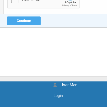
Continue
User Menu
Login