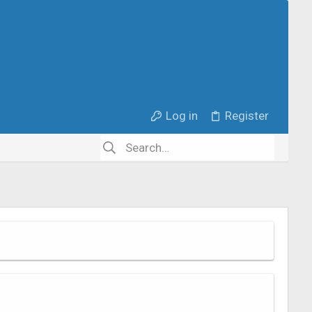
Log in
Register