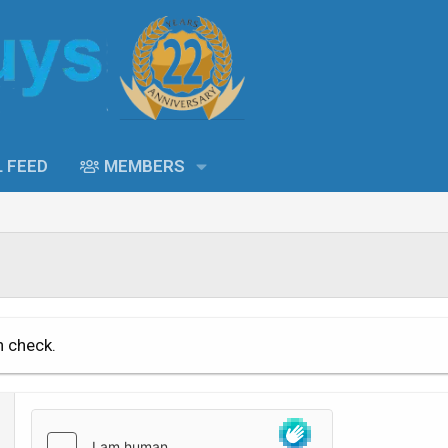
L FEED
MEMBERS
n check.