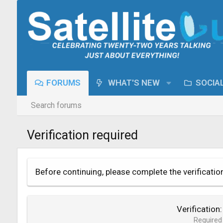
FORUMS
WHAT'S NEW
SOCIA
Search forums
Verification required
Before continuing, please complete the verificatio
Verification
Required