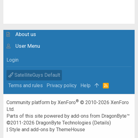
About us
User Menu
Login
SatelliteGuys Default
Terms and rules
Privacy policy
Help
R
S
S
®
Community platform by XenForo
© 2010-2026 XenForo
Ltd.
Parts of this site powered by
add-ons from DragonByte™
©2011-2026
DragonByte Technologies
(
Details
)
|
Style and add-ons by ThemeHouse