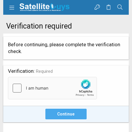
Verification required
Before continuing, please complete the verification
check.
Verification
Required
Continue