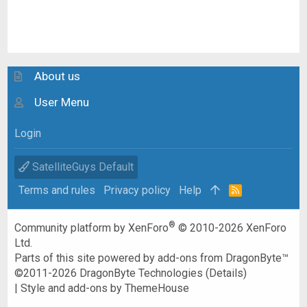
About us
User Menu
Login
SatelliteGuys Default
Terms and rules
Privacy policy
Help
R
S
S
®
Community platform by XenForo
© 2010-2026 XenForo
Ltd.
Parts of this site powered by
add-ons from DragonByte™
©2011-2026
DragonByte Technologies
(
Details
)
|
Style and add-ons by ThemeHouse