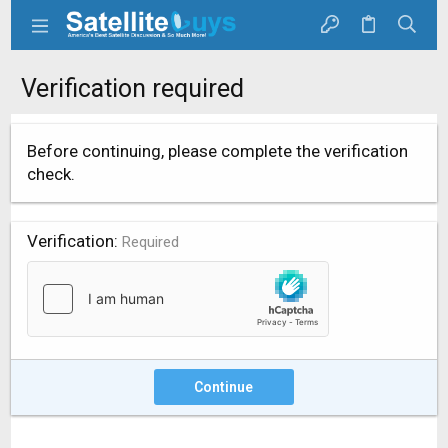
Verification required
Before continuing, please complete the verification
check.
Verification
Required
Continue