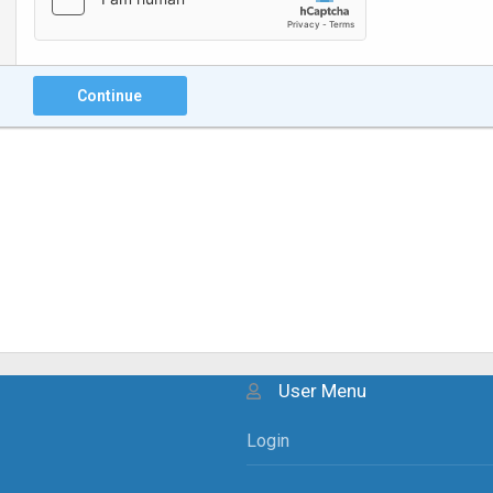
Continue
User Menu
Login