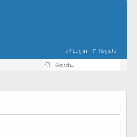
Log in
Register