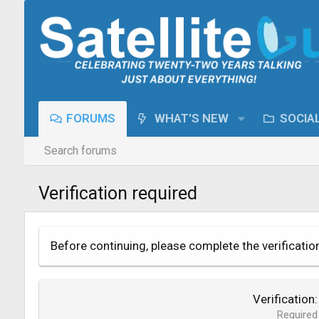
FORUMS
WHAT'S NEW
SOCIA
Search forums
Verification required
Before continuing, please complete the verificatio
Verification
Required