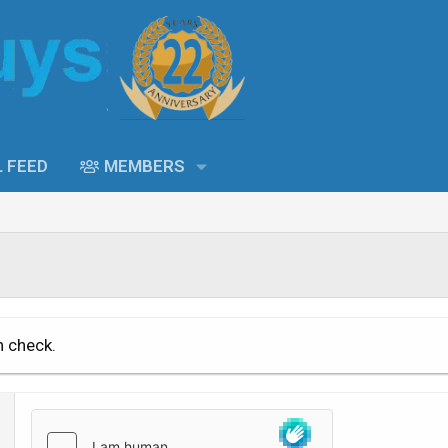
L FEED
MEMBERS
n check.