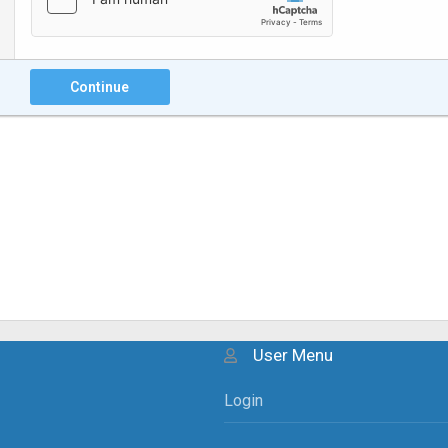
Continue
User Menu
Login