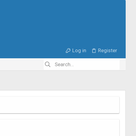
Log in
Register