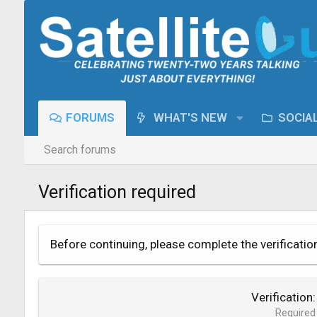
FORUMS
WHAT'S NEW
SOCIA
Search forums
Verification required
Before continuing, please complete the verificatio
Verification
Required