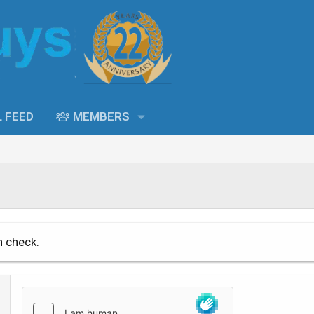
L FEED
MEMBERS
n check.