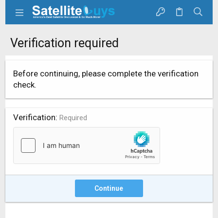
Verification required
Before continuing, please complete the verification
check.
Verification
Required
Continue