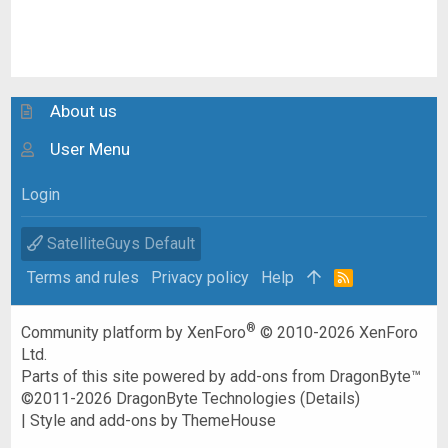
About us
User Menu
Login
SatelliteGuys Default
Terms and rules
Privacy policy
Help
R
S
S
®
Community platform by XenForo
© 2010-2026 XenForo
Ltd.
Parts of this site powered by
add-ons from DragonByte™
©2011-2026
DragonByte Technologies
(
Details
)
|
Style and add-ons by ThemeHouse