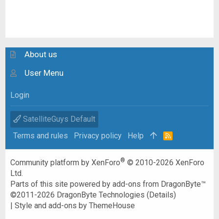
About us
User Menu
Login
SatelliteGuys Default
Terms and rules
Privacy policy
Help
R
S
S
®
Community platform by XenForo
© 2010-2026 XenForo
Ltd.
Parts of this site powered by
add-ons from DragonByte™
©2011-2026
DragonByte Technologies
(
Details
)
|
Style and add-ons by ThemeHouse