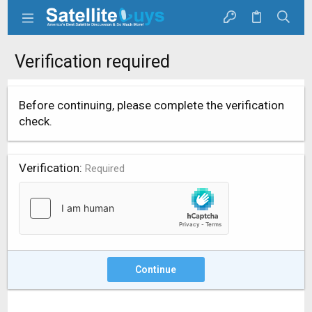
Verification required
Before continuing, please complete the verification
check.
Verification
Required
Continue