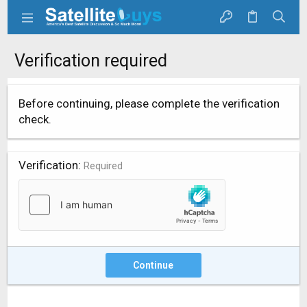
Verification required
Before continuing, please complete the verification
check.
Verification
Required
Continue