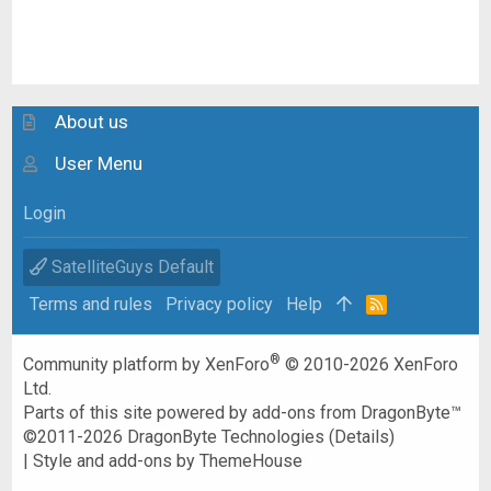
About us
User Menu
Login
SatelliteGuys Default
Terms and rules
Privacy policy
Help
R
S
S
®
Community platform by XenForo
© 2010-2026 XenForo
Ltd.
Parts of this site powered by
add-ons from DragonByte™
©2011-2026
DragonByte Technologies
(
Details
)
|
Style and add-ons by ThemeHouse