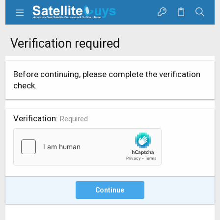
Verification required
Before continuing, please complete the verification
check.
Verification
Required
Continue