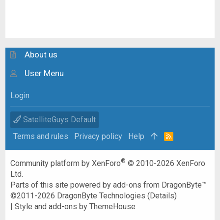
About us
User Menu
Login
SatelliteGuys Default
Terms and rules
Privacy policy
Help
R
S
S
®
Community platform by XenForo
© 2010-2026 XenForo
Ltd.
Parts of this site powered by
add-ons from DragonByte™
©2011-2026
DragonByte Technologies
(
Details
)
|
Style and add-ons by ThemeHouse