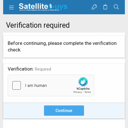
Verification required
Before continuing, please complete the verification
check.
Verification
Required
Continue