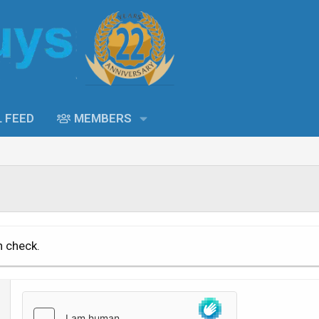
L FEED
MEMBERS
n check.