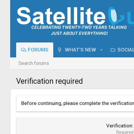
FORUMS
WHAT'S NEW
SOCIA
Search forums
Verification required
Before continuing, please complete the verificatio
Verification
Required