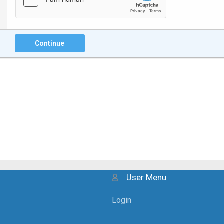
Continue
User Menu
Login