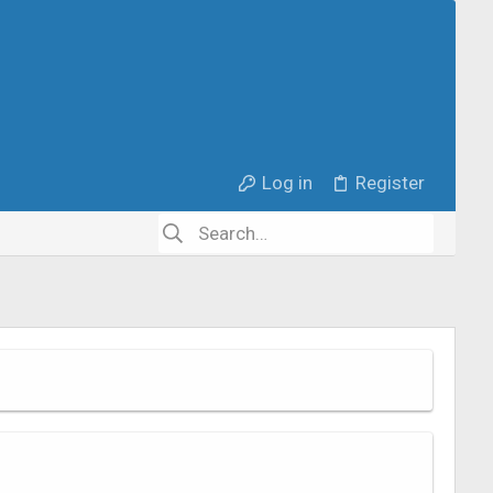
Log in
Register