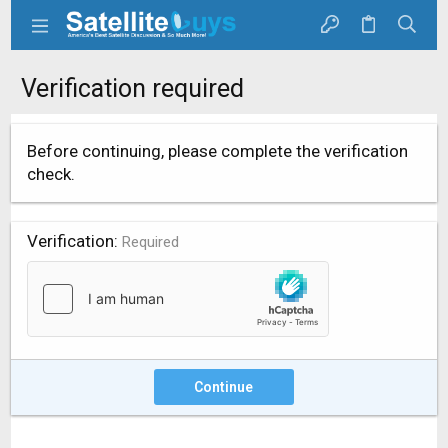
Verification required
Before continuing, please complete the verification
check.
Verification
Required
Continue