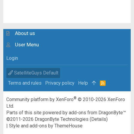
About us
User Menu
Login
SatelliteGuys Default
Terms and rules
Privacy policy
Help
R
S
S
®
Community platform by XenForo
© 2010-2026 XenForo
Ltd.
Parts of this site powered by
add-ons from DragonByte™
©2011-2026
DragonByte Technologies
(
Details
)
|
Style and add-ons by ThemeHouse