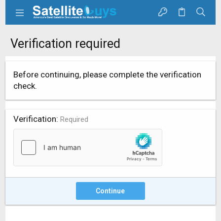
Verification required
Before continuing, please complete the verification
check.
Verification
Required
Continue