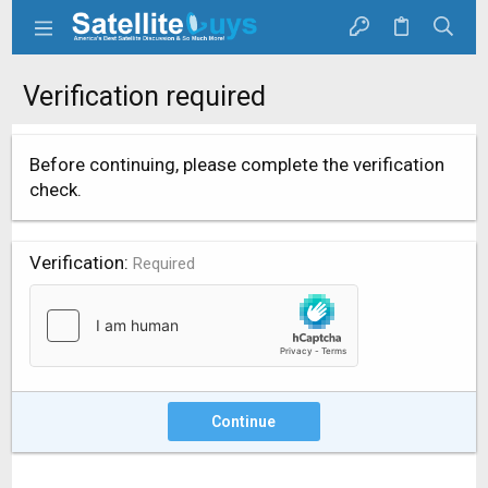
Verification required
Before continuing, please complete the verification
check.
Verification
Required
Continue