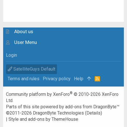
About us
User Menu
Login
SatelliteGuys Default
Terms and rules
Privacy policy
Help
R
S
S
®
Community platform by XenForo
© 2010-2026 XenForo
Ltd.
Parts of this site powered by
add-ons from DragonByte™
©2011-2026
DragonByte Technologies
(
Details
)
|
Style and add-ons by ThemeHouse