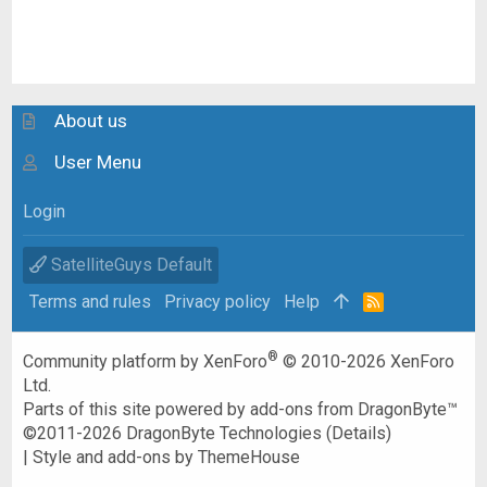
About us
User Menu
Login
SatelliteGuys Default
Terms and rules
Privacy policy
Help
R
S
S
®
Community platform by XenForo
© 2010-2026 XenForo
Ltd.
Parts of this site powered by
add-ons from DragonByte™
©2011-2026
DragonByte Technologies
(
Details
)
|
Style and add-ons by ThemeHouse