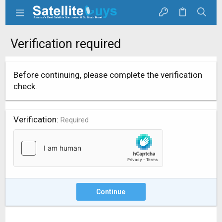
Verification required
Before continuing, please complete the verification
check.
Verification
Required
Continue